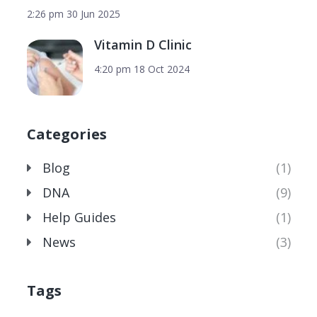
2:26 pm
30 Jun 2025
Vitamin D Clinic
4:20 pm
18 Oct 2024
Categories
Blog
(1)
DNA
(9)
Help Guides
(1)
News
(3)
Tags