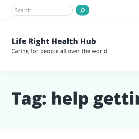
Search
Life Right Health Hub
Caring for people all over the world
Tag:
help gett