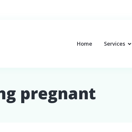
Home
Services
ing pregnant