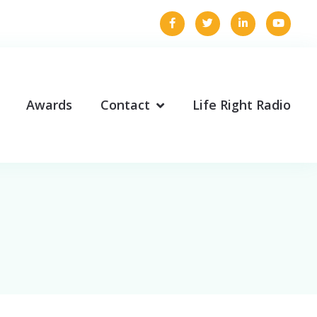
Awards
Contact
Life Right Radio