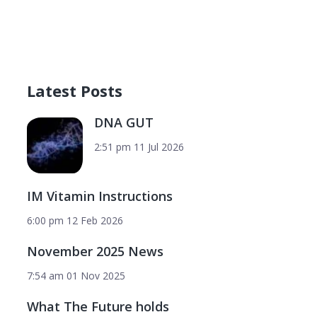
Latest Posts
DNA GUT
2:51 pm
11 Jul 2026
IM Vitamin Instructions
6:00 pm
12 Feb 2026
November 2025 News
7:54 am
01 Nov 2025
What The Future holds