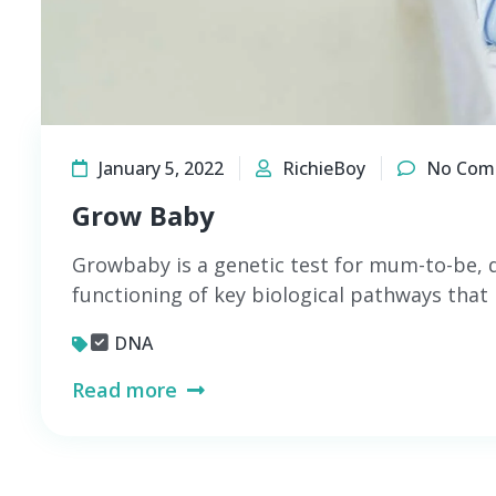
January 5, 2022
RichieBoy
No Com
Grow Baby
Growbaby is a genetic test for mum-to-be, 
functioning of key biological pathways that 
DNA
Read more