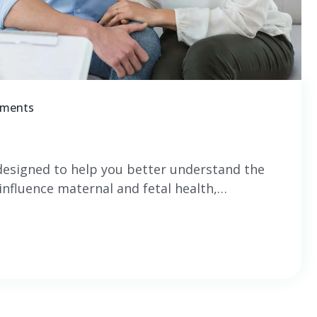
ments
designed to help you better understand the
influence maternal and fetal health,…