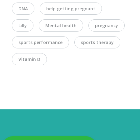
DNA
help getting pregnant
Lilly
Mental health
pregnancy
sports performance
sports therapy
Vitamin D