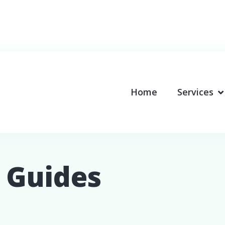
Home
Services
 Guides