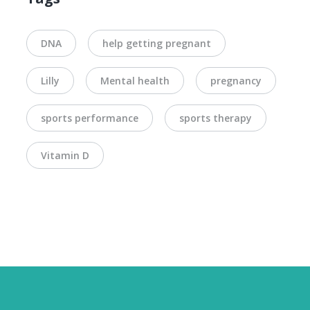
DNA
help getting pregnant
Lilly
Mental health
pregnancy
sports performance
sports therapy
Vitamin D