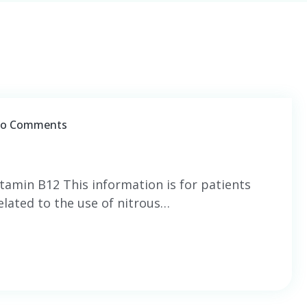
o Comments
itamin B12 This information is for patients
lated to the use of nitrous…