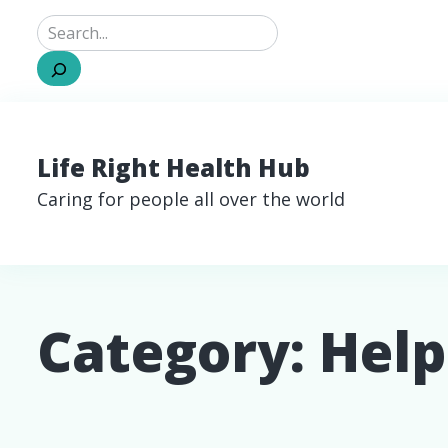
Search
Life Right Health Hub
Caring for people all over the world
Category:
Help