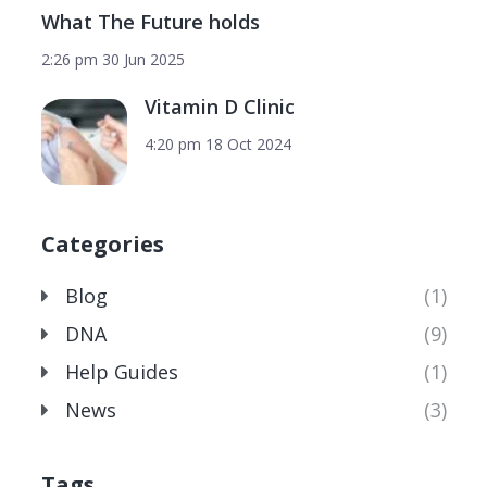
What The Future holds
2:26 pm
30 Jun 2025
Vitamin D Clinic
4:20 pm
18 Oct 2024
Categories
Blog
(1)
DNA
(9)
Help Guides
(1)
News
(3)
Tags