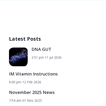
Latest Posts
DNA GUT
2:51 pm
11 Jul 2026
IM Vitamin Instructions
6:00 pm
12 Feb 2026
November 2025 News
7:54 am
01 Nov 2025