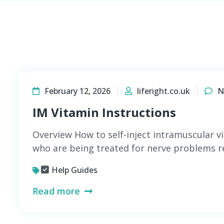
February 12, 2026
liferight.co.uk
N
IM Vitamin Instructions
Overview How to self-inject intramuscular v
who are being treated for nerve problems re
Help Guides
Read more