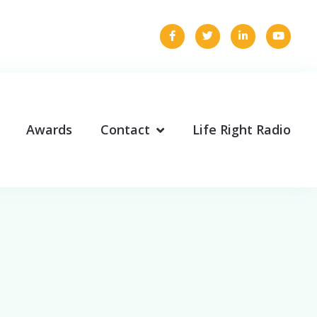
Awards
Contact
Life Right Radio