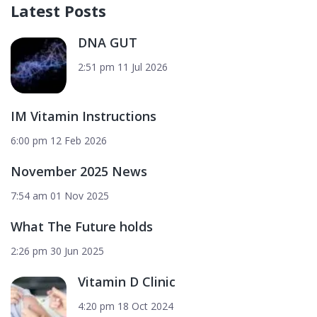
Latest Posts
DNA GUT
2:51 pm
11 Jul 2026
IM Vitamin Instructions
6:00 pm
12 Feb 2026
November 2025 News
7:54 am
01 Nov 2025
What The Future holds
2:26 pm
30 Jun 2025
Vitamin D Clinic
4:20 pm
18 Oct 2024