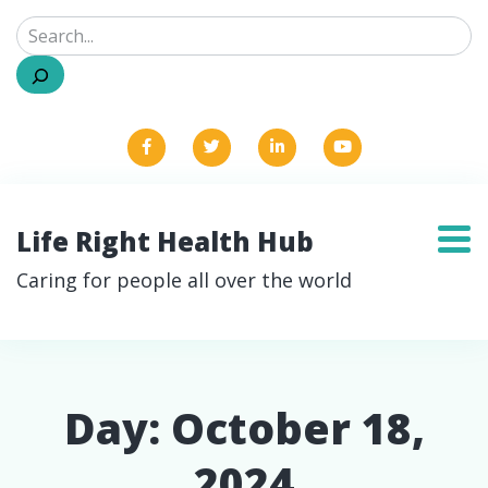
Search
Life Right Health Hub
Caring for people all over the world
Day:
October 18,
2024