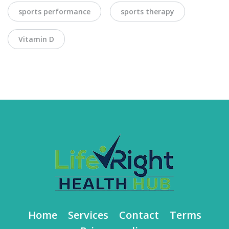
sports performance
sports therapy
Vitamin D
Home
Services
Contact
Terms