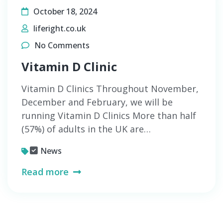
October 18, 2024
liferight.co.uk
No Comments
Vitamin D Clinic
Vitamin D Clinics Throughout November,
December and February, we will be
running Vitamin D Clinics More than half
(57%) of adults in the UK are…
News
Read more