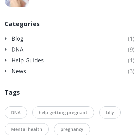
Categories
Blog
(1)
DNA
(9)
Help Guides
(1)
News
(3)
Tags
DNA
help getting pregnant
Lilly
Mental health
pregnancy