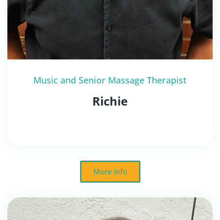
Music and Senior Massage Therapist
Richie
More Info