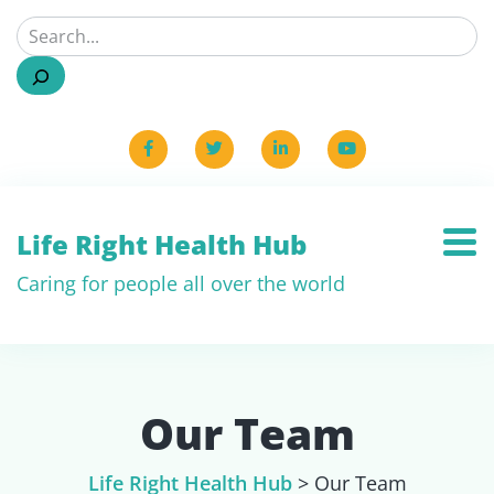
Life Right Health Hub
Caring for people all over the world
Our Team
Life Right Health Hub
>
Our Team