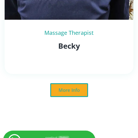
Massage Therapist
Becky
More Info
contact
Online