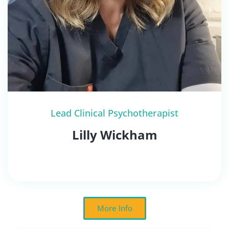
Lead Clinical Psychotherapist
Lilly Wickham
More Info