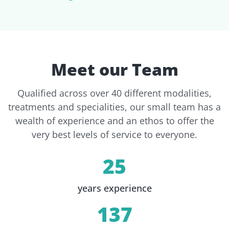
Meet our Team
Qualified across over 40 different modalities,
treatments and specialities, our small team has a
wealth of experience and an ethos to offer the
very best levels of service to everyone.
25
years experience
137