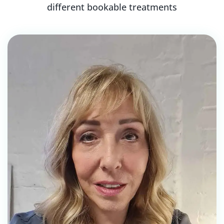
different bookable treatments