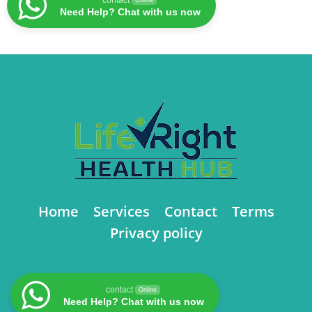
Need Help? Chat with us now
Home
Services
Contact
Terms
Privacy policy
contact
Online
Need Help? Chat with us now