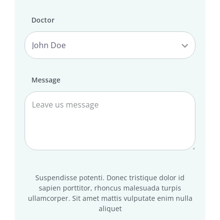
Doctor
Message
Suspendisse potenti. Donec tristique dolor id
sapien porttitor, rhoncus malesuada turpis
ullamcorper. Sit amet mattis vulputate enim nulla
aliquet