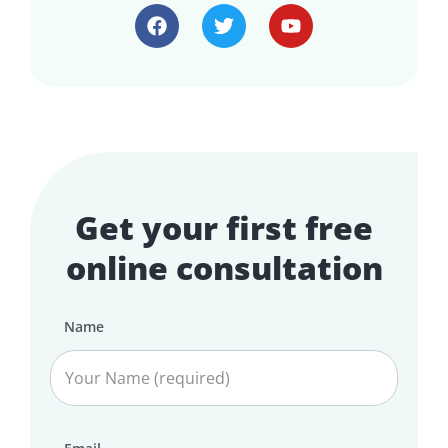
Get your first free
online consultation
Name