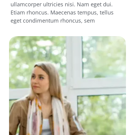
ullamcorper ultricies nisi. Nam eget dui.
Etiam rhoncus. Maecenas tempus, tellus
eget condimentum rhoncus, sem