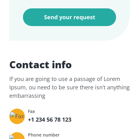
Contact info
If you are going to use a passage of Lorem
Ipsum, ou need to be sure there isn’t anything
embarrassing
Fax
+1 234 56 78 123
Phone number