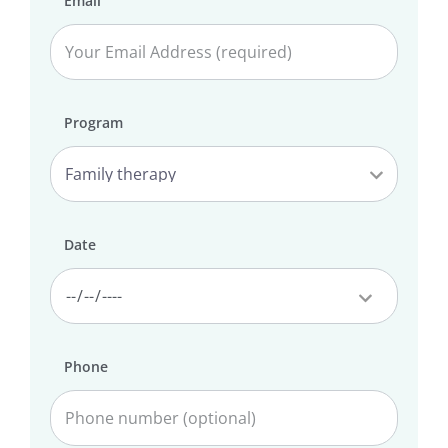
Email
Program
Date
Phone