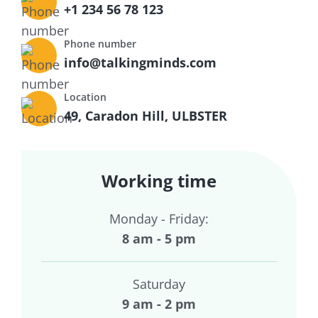
+1 234 56 78 123
Phone number
info@talkingminds.com
Location
49, Caradon Hill, ULBSTER
Working time
Monday - Friday:
8 am - 5 pm
Saturday
9 am - 2 pm