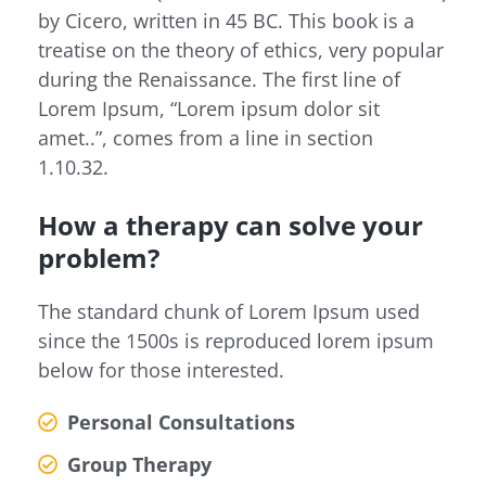
by Cicero, written in 45 BC. This book is a
treatise on the theory of ethics, very popular
during the Renaissance. The first line of
Lorem Ipsum, “Lorem ipsum dolor sit
amet..”, comes from a line in section
1.10.32.
How a therapy can solve your
problem?
The standard chunk of Lorem Ipsum used
since the 1500s is reproduced lorem ipsum
below for those interested.
Personal Consultations
Group Therapy