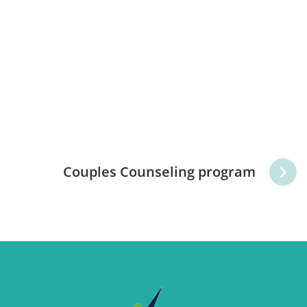
Couples Counseling program