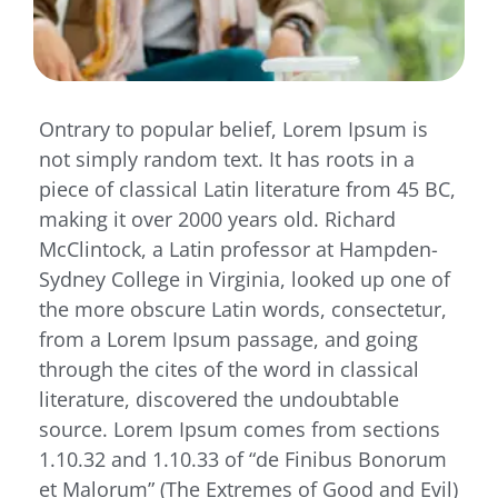
Ontrary to popular belief, Lorem Ipsum is
not simply random text. It has roots in a
piece of classical Latin literature from 45 BC,
making it over 2000 years old. Richard
McClintock, a Latin professor at Hampden-
Sydney College in Virginia, looked up one of
the more obscure Latin words, consectetur,
from a Lorem Ipsum passage, and going
through the cites of the word in classical
literature, discovered the undoubtable
source. Lorem Ipsum comes from sections
1.10.32 and 1.10.33 of “de Finibus Bonorum
et Malorum” (The Extremes of Good and Evil)