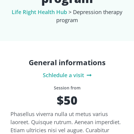
Life Right Health Hub
>
Depression therapy
program
General informations
Schledule a visit
Session from
$50
Phasellus viverra nulla ut metus varius
laoreet. Quisque rutrum. Aenean imperdiet.
Etiam ultricies nisi vel augue. Curabitur