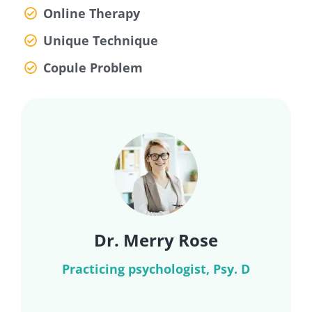
Online Therapy
Unique Technique
Copule Problem
Dr. Merry Rose
Practicing psychologist, Psy. D