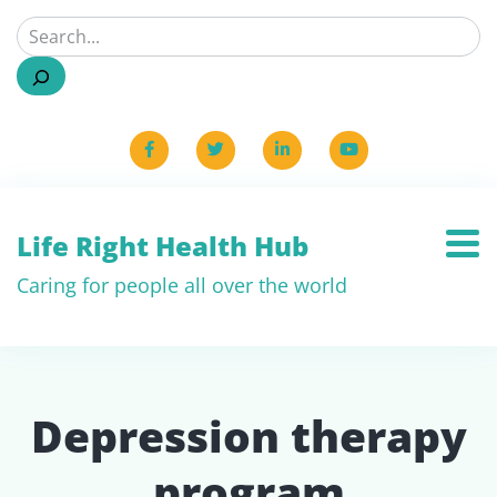
Life Right Health Hub
Caring for people all over the world
Depression therapy
program