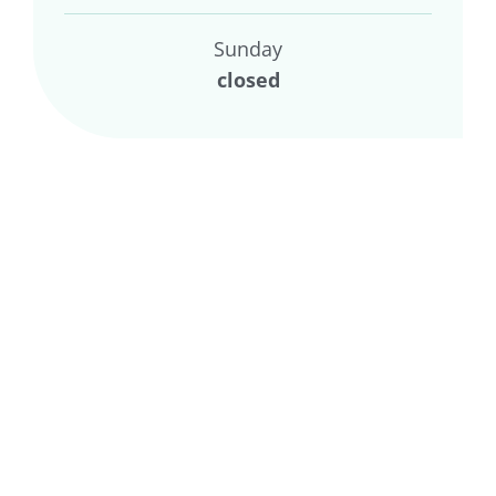
Sunday
closed