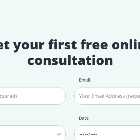
t your first free onl
consultation
Email
Date