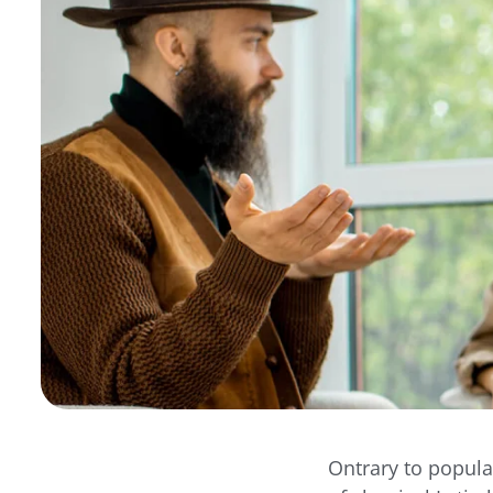
Ontrary to popula