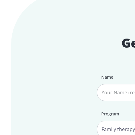
Ge
Name
Program