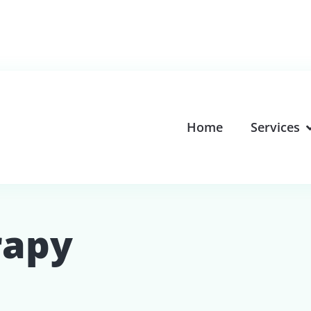
Home
Services
rapy