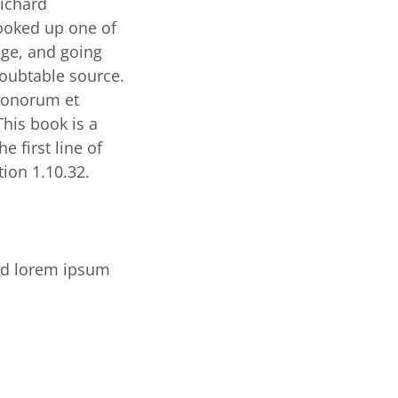
Richard
looked up one of
ge, and going
doubtable source.
 Bonorum et
This book is a
e first line of
ion 1.10.32.
ed lorem ipsum