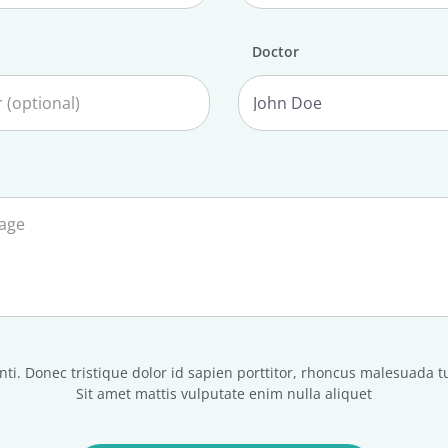
Doctor
ti. Donec tristique dolor id sapien porttitor, rhoncus malesuada t
Sit amet mattis vulputate enim nulla aliquet