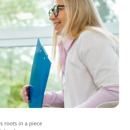
s roots in a piece