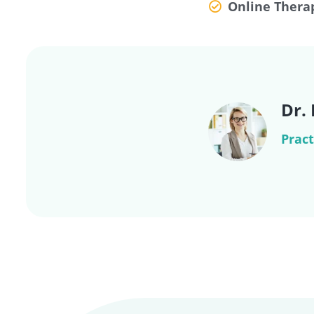
Online Thera
Dr.
Pract