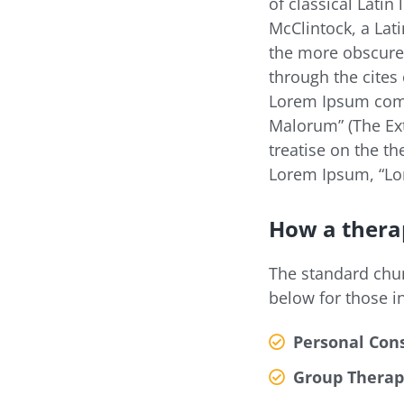
of classical Latin
McClintock, a Lat
the more obscure
through the cites 
Lorem Ipsum come
Malorum” (The Ext
treatise on the th
Lorem Ipsum, “Lor
How a thera
The standard chu
below for those i
Personal Cons
Group Therap