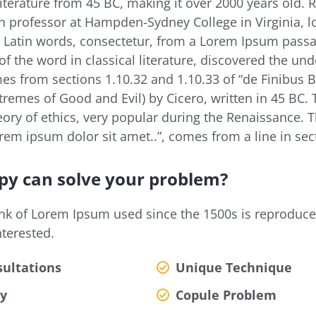
 literature from 45 BC, making it over 2000 years old. 
in professor at Hampden-Sydney College in Virginia, 
 Latin words, consectetur, from a Lorem Ipsum passa
of the word in classical literature, discovered the un
s from sections 1.10.32 and 1.10.33 of “de Finibus
remes of Good and Evil) by Cicero, written in 45 BC. 
eory of ethics, very popular during the Renaissance. Th
em ipsum dolor sit amet..”, comes from a line in sect
py can solve your problem?
nk of Lorem Ipsum used since the 1500s is reproduc
nterested.
ultations
Unique Technique
y
Copule Problem