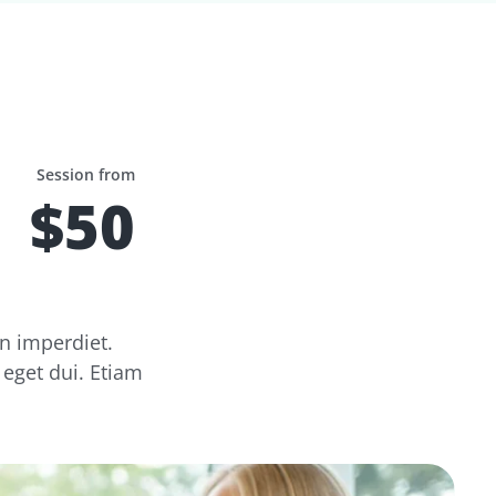
Session from
$50
n imperdiet.
 eget dui. Etiam