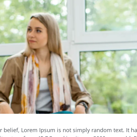
r belief, Lorem Ipsum is not simply random text. It ha