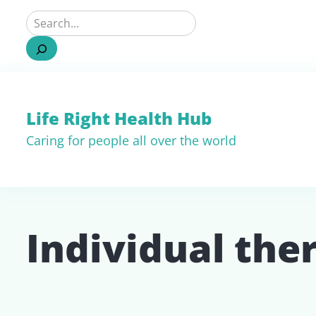
Life Right Health Hub
Caring for people all over the world
Individual the