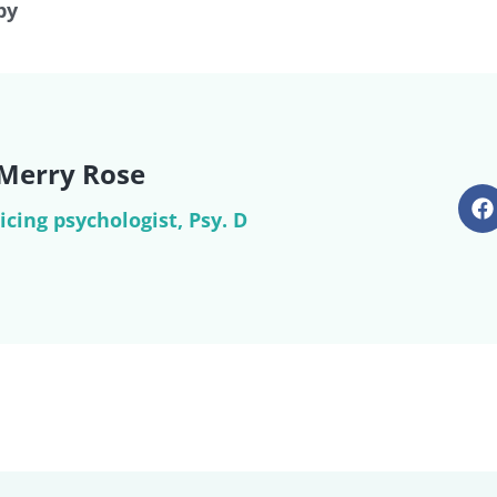
py
 Merry Rose
icing psychologist, Psy. D