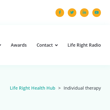
Awards
Contact
Life Right Radio
Life Right Health Hub
>
Individual therapy