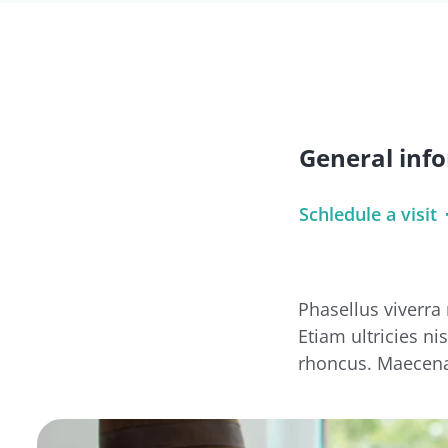
General inf
Schledule a visit
Phasellus viverra
Etiam ultricies ni
rhoncus. Maecena