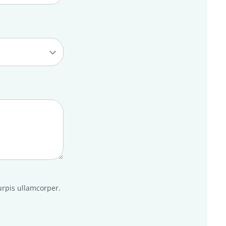
urpis ullamcorper.