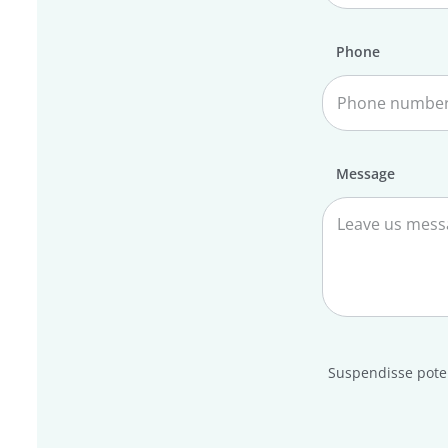
Phone
Message
Suspendisse poten