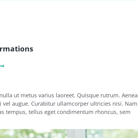
ormations
 nulla ut metus varius laoreet. Quisque rutrum. Aenea
si vel augue. Curabitur ullamcorper ultricies nisi. Nam
s tempus, tellus eget condimentum rhoncus, sem